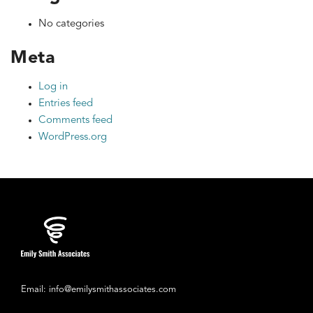
No categories
Meta
Log in
Entries feed
Comments feed
WordPress.org
Email: info@emilysmithassociates.com