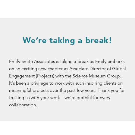
We’re taking a break!
Emily Smith Associates is taking a break as Emily embarks
on an exciting new chapter as Associate Director of Global
Engagement (Projects) with the Science Museum Group.
It's been a privilege to work with such inspiring clients on
meaningful projects over the past few years. Thank you for
trusting us with your work—we're grateful for every
collaboration.