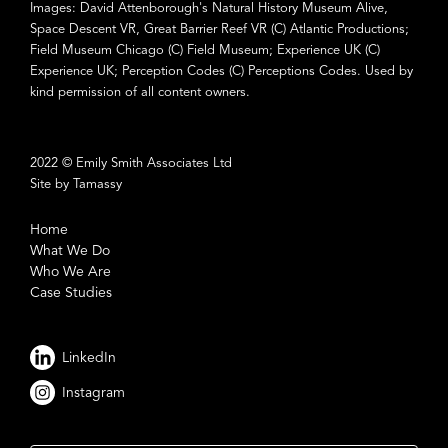
Images: David Attenborough's Natural History Museum Alive,
Space Descent VR, Great Barrier Reef VR (C) Atlantic Productions;
Field Museum Chicago (C) Field Museum; Experience UK (C)
Experience UK; Perception Codes (C) Perceptions Codes. Used by
kind permission of all content owners.
2022 © Emily Smith Associates Ltd
Site by Tamassy
Home
What We Do
Who We Are
Case Studies
LinkedIn
Instagram