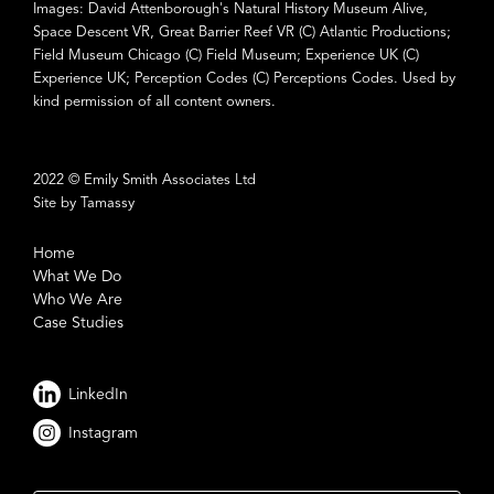
Images: David Attenborough's Natural History Museum Alive,
Space Descent VR, Great Barrier Reef VR (C) Atlantic Productions;
Field Museum Chicago (C) Field Museum; Experience UK (C)
Experience UK; Perception Codes (C) Perceptions Codes. Used by
kind permission of all content owners.
2022 © Emily Smith Associates Ltd
Site by Tamassy
Home
What We Do
Who We Are
Case Studies
LinkedIn
Instagram