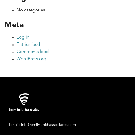
No categories
Meta
Log in
Entries feed
Comments feed
WordPress.org
Email: info@emilysmithassociates.com