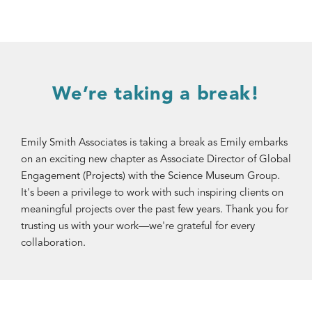
We’re taking a break!
Emily Smith Associates is taking a break as Emily embarks
on an exciting new chapter as Associate Director of Global
Engagement (Projects) with the Science Museum Group.
It's been a privilege to work with such inspiring clients on
meaningful projects over the past few years. Thank you for
trusting us with your work—we're grateful for every
collaboration.