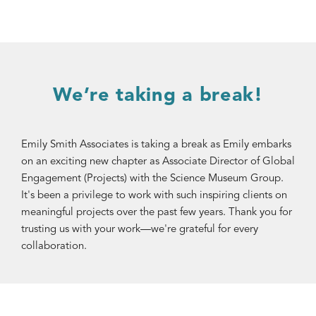
We’re taking a break!
Emily Smith Associates is taking a break as Emily embarks
on an exciting new chapter as Associate Director of Global
Engagement (Projects) with the Science Museum Group.
It's been a privilege to work with such inspiring clients on
meaningful projects over the past few years. Thank you for
trusting us with your work—we're grateful for every
collaboration.