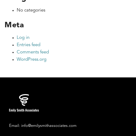
No categories
Meta
Log in
Entries feed
Comments feed
WordPress.org
Email: info@emilysmithassociates.com