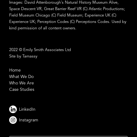
Images: David Attenborough's Natural History Museum Alive,
Space Descent VR, Great Barrier Reef VR (C) Atlantic Productions;
Field Museum Chicago (C) Field Museum; Experience UK (C)
Experience UK; Perception Codes (C) Perceptions Codes. Used by
kind permission of all content owners.
2022 © Emily Smith Associates Ltd
Site by Tamassy
Home
What We Do
Who We Are
Case Studies
LinkedIn
Instagram