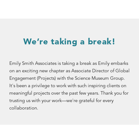
We’re taking a break!
Emily Smith Associates is taking a break as Emily embarks
on an exciting new chapter as Associate Director of Global
Engagement (Projects) with the Science Museum Group.
It's been a privilege to work with such inspiring clients on
meaningful projects over the past few years. Thank you for
trusting us with your work—we're grateful for every
collaboration.