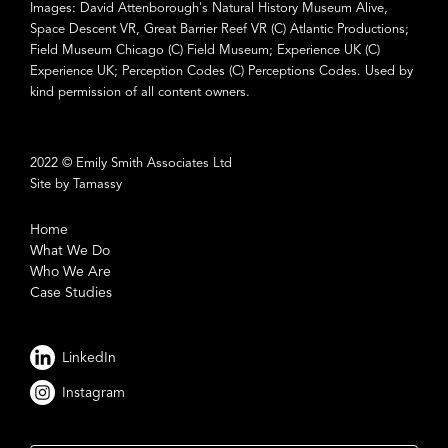
Images: David Attenborough's Natural History Museum Alive,
Space Descent VR, Great Barrier Reef VR (C) Atlantic Productions;
Field Museum Chicago (C) Field Museum; Experience UK (C)
Experience UK; Perception Codes (C) Perceptions Codes. Used by
kind permission of all content owners.
2022 © Emily Smith Associates Ltd
Site by Tamassy
Home
What We Do
Who We Are
Case Studies
LinkedIn
Instagram