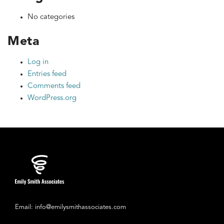
No categories
Meta
Log in
Entries feed
Comments feed
WordPress.org
Email: info@emilysmithassociates.com