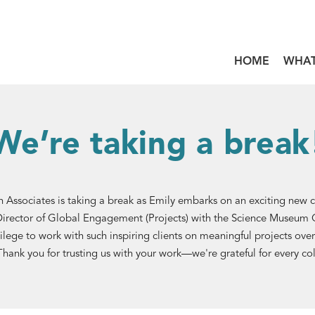
HOME
WHAT
We’re taking a break
 Associates is taking a break as Emily embarks on an exciting new 
Director of Global Engagement (Projects) with the Science Museum G
ilege to work with such inspiring clients on meaningful projects over
Thank you for trusting us with your work—we're grateful for every co