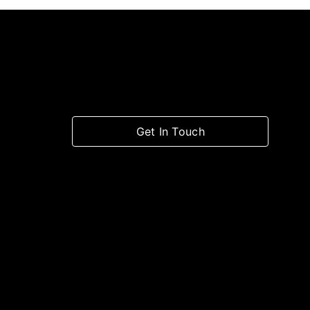
Get In Touch