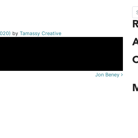
Se
rdiner
2020)
by
Tamassy Creative
A
C
Jon Beney
n