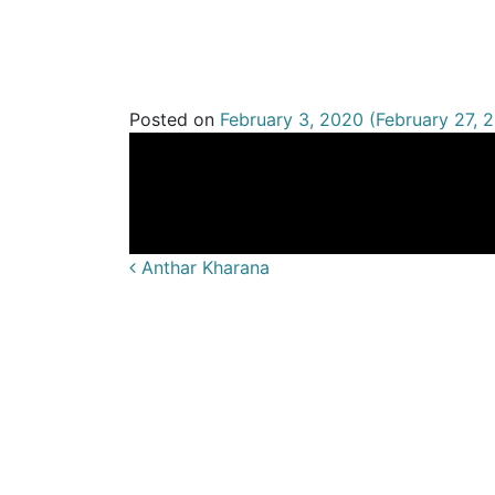
Andrew Ga
Posted on
February 3, 2020
(February 27, 
Anthar Kharana
Post navigatio