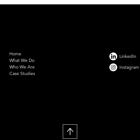
Home
LinkedIn
What We Do
Who We Are
Instagram
Case Studies