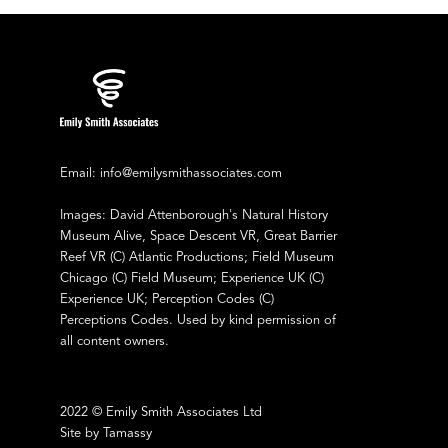
Email: info@emilysmithassociates.com
Images: David Attenborough's Natural History
Museum Alive, Space Descent VR, Great Barrier
Reef VR (C) Atlantic Productions; Field Museum
Chicago (C) Field Museum; Experience UK (C)
Experience UK; Perception Codes (C)
Perceptions Codes. Used by kind permission of
all content owners.
2022 © Emily Smith Associates Ltd
Site by Tamassy