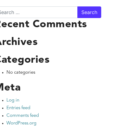
arch
Recent Comments
rchives
ategories
No categories
Meta
Log in
Entries feed
Comments feed
WordPress.org