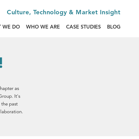
Culture, Technology & Market Insight
 WE DO
WHO WE ARE
CASE STUDIES
BLOG
!
chapter as
roup. It's
 the past
llaboration.