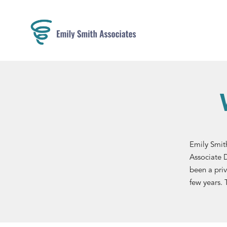
Emily Smith
Associate 
been a priv
few years. 