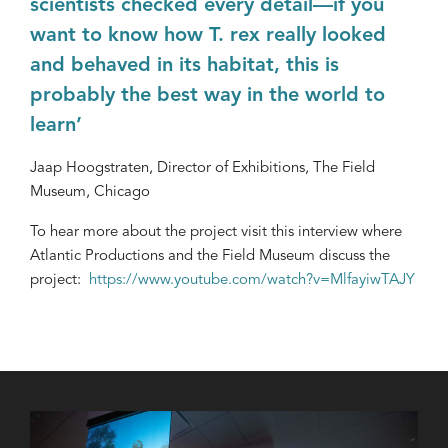
scientists checked every detail—if you
want to know how T. rex really looked
and behaved in its habitat, this is
probably the best way in the world to
learn’
Jaap Hoogstraten, Director of Exhibitions, The Field
Museum, Chicago
To hear more about the project visit this interview where
Atlantic Productions and the Field Museum discuss the
project:
https://www.youtube.com/watch?v=MlfayiwTAJY