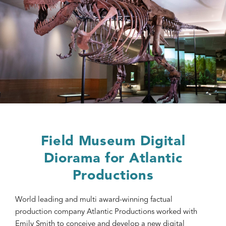
Field Museum Digital
Diorama for Atlantic
Productions
World leading and multi award-winning factual
production company Atlantic Productions worked with
Emily Smith to conceive and develop a new digital