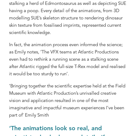
stalking a herd of Edmontosaurus as well as depicting SUE
having a poop. Every detail of the animations, from 3D
modelling SUE’s skeleton structure to rendering dinosaur
skin texture from fossilised imprints, represented current
scientific knowledge.
In fact, the animation process even informed the science;
as Emily notes, ‘The VFX teams at Atlantic Productions
even had to rethink a running scene as a stalking scene
after Atlantic rigged the full-size T-Rex model and realised
it would be too sturdy to run’.
‘Bringing together the scientific expertise held at the Field
Museum with Atlantic Production’s unrivalled creative
vision and application resulted in one of the most
imaginative and impactful museum experiences I’ve been
part of’ Emily Smith
‘The animations look so real, and