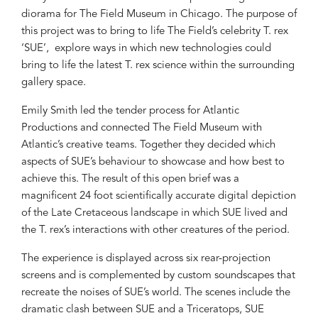
diorama for The Field Museum in Chicago. The purpose of
this project was to bring to life The Field’s celebrity T. rex
‘SUE’, explore ways in which new technologies could
bring to life the latest T. rex science within the surrounding
gallery space.
Emily Smith led the tender process for Atlantic
Productions and connected The Field Museum with
Atlantic’s creative teams. Together they decided which
aspects of SUE’s behaviour to showcase and how best to
achieve this. The result of this open brief was a
magnificent 24 foot scientifically accurate digital depiction
of the Late Cretaceous landscape in which SUE lived and
the T. rex’s interactions with other creatures of the period.
The experience is displayed across six rear-projection
screens and is complemented by custom soundscapes that
recreate the noises of SUE’s world. The scenes include the
dramatic clash between SUE and a Triceratops, SUE