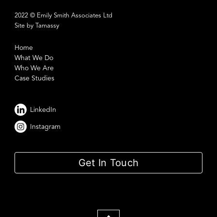
2022 © Emily Smith Associates Ltd
Site by Tamassy
Home
What We Do
Who We Are
Case Studies
LinkedIn
Instagram
Get In Touch