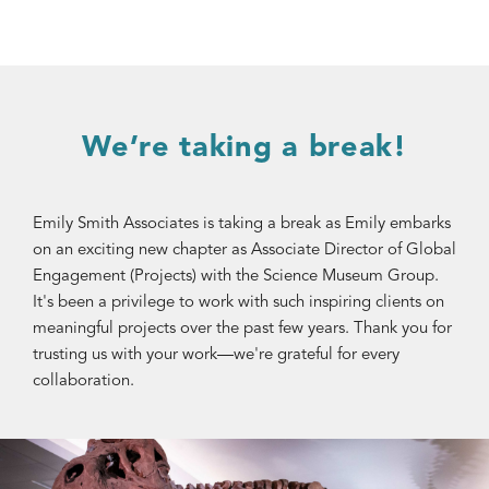
We’re taking a break!
Emily Smith Associates is taking a break as Emily embarks
on an exciting new chapter as Associate Director of Global
Engagement (Projects) with the Science Museum Group.
It's been a privilege to work with such inspiring clients on
meaningful projects over the past few years. Thank you for
trusting us with your work—we're grateful for every
collaboration.