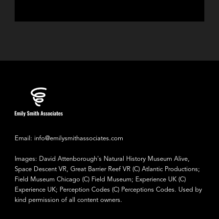
Email: info@emilysmithassociates.com
Images: David Attenborough's Natural History Museum Alive,
Space Descent VR, Great Barrier Reef VR (C) Atlantic Productions;
Field Museum Chicago (C) Field Museum; Experience UK (C)
Experience UK; Perception Codes (C) Perceptions Codes. Used by
kind permission of all content owners.